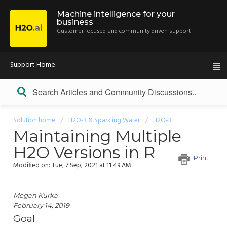
Machine intelligence for your
business
Customer focused and community driven support
Support Home
Solution home
H2O-3 & Sparkling Water
H2O-3
Maintaining Multiple
H2O Versions in R
Print
Modified on: Tue, 7 Sep, 2021 at 11:49 AM
Megan Kurka
February 14, 2019
Goal