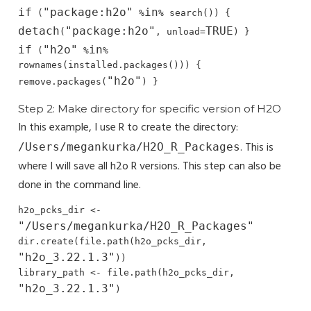
if
"package:h2o"
in
 (
 %
% search()) { 
detach
"package:h2o"
TRUE
(
, unload=
if
"h2o"
in
 (
 %
% 
rownames(installed.packages())) { 
"h2o"
remove.packages(
) }
Step 2: Make directory for specific version of H2O
In this example, I use R to create the directory:
. This is
/Users/megankurka/H2O_R_Packages
where I will save all h2o R versions. This step can also be
done in the command line.
h2o_pcks_dir <- 
"/Users/megankurka/H2O_R_Packages"
dir.create(file.path(h2o_pcks_dir, 
"h2o_3.22.1.3"
))

library_path <- file.path(h2o_pcks_dir, 
"h2o_3.22.1.3"
)
