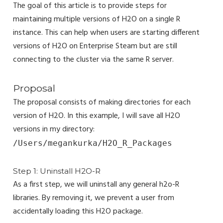
The goal of this article is to provide steps for
maintaining multiple versions of H2O on a single R
instance. This can help when users are starting different
versions of H2O on Enterprise Steam but are still
connecting to the cluster via the same R server.
Proposal
The proposal consists of making directories for each
version of H2O. In this example, I will save all H2O
versions in my directory:
/Users/megankurka/H2O_R_Packages
Step 1: Uninstall H2O-R
As a first step, we will uninstall any general h2o-R
libraries. By removing it, we prevent a user from
accidentally loading this H2O package.