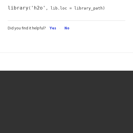
library
'h2o'
(
, lib.loc = library_path)
Did you find it helpful?
Yes
No