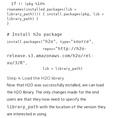
if
in
 (! (pkg %
% 
rownames(installed.packages(lib = 
library_path)))) { install.packages(pkg, lib = 
library_path) }

}

# Install h2o package
"h2o"
"source"
install.packages(
, type=
, 

"http://h2o-
                 repos=
release.s3.amazonaws.com/h2o/rel-
xu/3/R"
,

                 lib = library_path)
Step 4: Load the H2O library
Now that H2O was successfully installed, we can load
the H2O library. The only changes made for the end
users are that they now need to specify the
with the location of the version they
library_path
are interested in using.