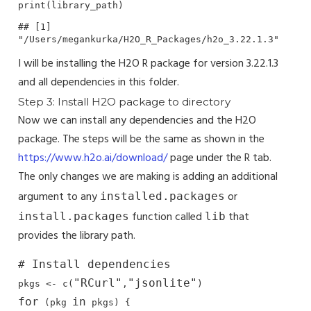
print(library_path)
## [1] 
"/Users/megankurka/H2O_R_Packages/h2o_3.22.1.3"
I will be installing the H2O R package for version 3.22.1.3
and all dependencies in this folder.
Step 3: Install H2O package to directory
Now we can install any dependencies and the H2O
package. The steps will be the same as shown in the
https://www.h2o.ai/download/
page under the R tab.
The only changes we are making is adding an additional
argument to any
or
installed.packages
function called
that
install.packages
lib
provides the library path.
# Install dependencies
"RCurl"
"jsonlite"
pkgs <- c(
,
for
in
 (pkg 
 pkgs) {
